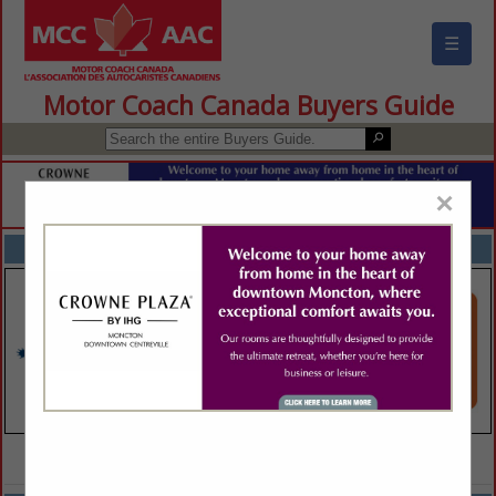
☰
Motor Coach Canada Buyers Guide
×
FEATURED COMPANIES
VIEW ALL FEATURED COMPANIES