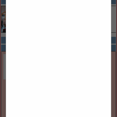
SPOTLIGHTS
COMPANY LISTINGS ALL LISTINGS
Select page:
Next...
Showing
results
Great Lakes Museum
55 Ontario St
Kingston, ON, Canada K7l
(613) 542-2261
www.greatlakesmuseum.ca
The Great Lakes Museum, located on the waterfront in
Kingston, Ontario, Canada is open year round for individual