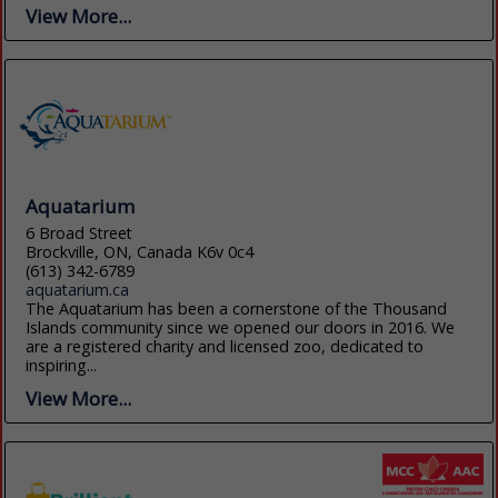
View More...
Aquatarium
6 Broad Street
Brockville, ON, Canada K6v 0c4
(613) 342-6789
aquatarium.ca
The Aquatarium has been a cornerstone of the Thousand
Islands community since we opened our doors in 2016. We
are a registered charity and licensed zoo, dedicated to
inspiring...
View More...