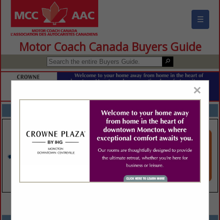
☰
Motor Coach Canada Buyers Guide
×
FEATURED COMPANIES
VIEW ALL FEATURED COMPANIES