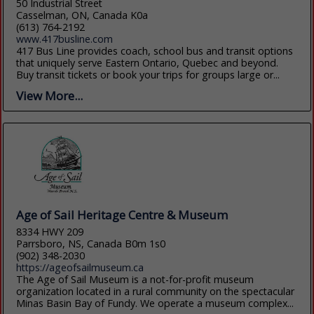
50 Industrial Street
Casselman, ON, Canada K0a
(613) 764-2192
www.417busline.com
417 Bus Line provides coach, school bus and transit options
that uniquely serve Eastern Ontario, Quebec and beyond.
Buy transit tickets or book your trips for groups large or...
View More...
Age of Sail Heritage Centre & Museum
8334 HWY 209
Parrsboro, NS, Canada B0m 1s0
(902) 348-2030
https://ageofsailmuseum.ca
The Age of Sail Museum is a not-for-profit museum
organization located in a rural community on the spectacular
Minas Basin Bay of Fundy. We operate a museum complex...