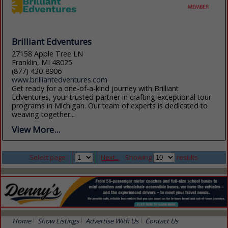
Brilliant Edventures
27158 Apple Tree LN
Franklin, MI 48025
(877) 430-8906
www.brilliantedventures.com
Get ready for a one-of-a-kind journey with Brilliant
Edventures, your trusted partner in crafting exceptional tour
programs in Michigan. Our team of experts is dedicated to
weaving together...
View More...
Select page:
Next...
Showing
results
Home
Show Listings
Advertise With Us
Contact Us