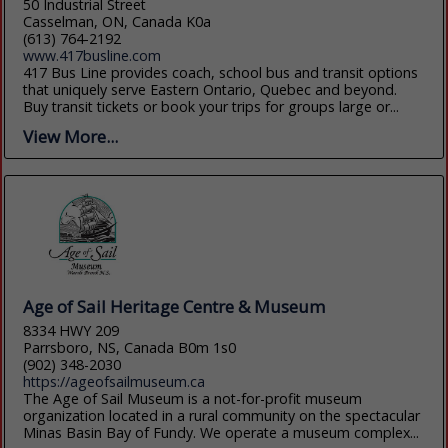
50 Industrial Street
Casselman, ON, Canada K0a
(613) 764-2192
www.417busline.com
417 Bus Line provides coach, school bus and transit options
that uniquely serve Eastern Ontario, Quebec and beyond.
Buy transit tickets or book your trips for groups large or...
View More...
Age of Sail Heritage Centre & Museum
8334 HWY 209
Parrsboro, NS, Canada B0m 1s0
(902) 348-2030
https://ageofsailmuseum.ca
The Age of Sail Museum is a not-for-profit museum
organization located in a rural community on the spectacular
Minas Basin Bay of Fundy. We operate a museum complex...