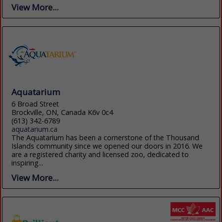
View More...
Aquatarium
6 Broad Street
Brockville, ON, Canada K6v 0c4
(613) 342-6789
aquatarium.ca
The Aquatarium has been a cornerstone of the Thousand
Islands community since we opened our doors in 2016. We
are a registered charity and licensed zoo, dedicated to
inspiring...
View More...