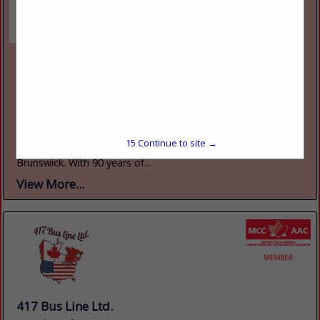
Rodd Hotels & Resorts
70 Kent Street, Suite 200
Charlottetown, PE, Canada C1a1m9
(800) 565-7633
www.roddvacations.com
Rodd Hotels & Resorts is one of Atlantic Canada's largest
privately-owned hotel chains, with seven properties located
15
Continue to site →
across Prince Edward Island, Nova Scotia, and New
Brunswick. With 90 years of...
View More...
417 Bus Line Ltd.