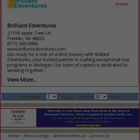
Brilliant Edventures
27158 Apple Tree LN
Franklin, MI 48025
(877) 430-8906
www.brilliantedventures.com
Get ready for a one-of-a-kind journey with Brilliant
Edventures, your trusted partner in crafting exceptional tour
programs in Michigan. Our team of experts is dedicated to
weaving together...
View More...
Select page:
Next...
Showing
results
Home
Show Listings
Advertise With Us
Contact Us