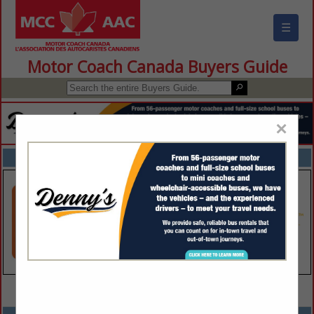
☰
Motor Coach Canada Buyers Guide
×
FEATURED COMPANIES
VIEW ALL FEATURED COMPANIES