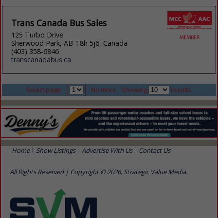
Trans Canada Bus Sales
125 Turbo Drive
Sherwood Park, AB T8h 5j6, Canada
(403) 358-6846
transcanadabus.ca
Select page:
No more
Showing
results
Home
Show Listings
Advertise With Us
Contact Us
All Rights Reserved | Copyright © 2026, Strategic Value Media.