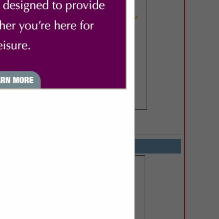
SPOTLIGHTS