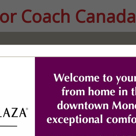
or Coach Canada
FEATURED COMPANIES