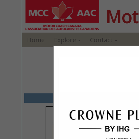
Mot
Home
Explore
Contact