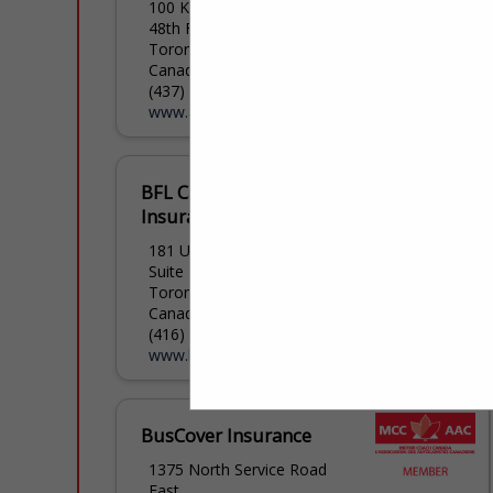
100 King Street West
48th Floor
Toronto, ON M5x 1c7,
Canada
(437) 734-0536
www.aviva.ca
BFL Canada Risk &
Insurance Services Inc.
181 University Avenue
Suite 1700
Toronto, ON M5h 3m7,
Canada
(416) 728-7230
www.bflcanada.ca
BusCover Insurance
1375 North Service Road
East