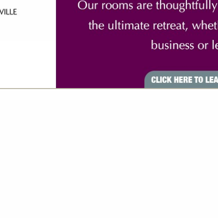
VIEW ALL FEATURED COMPANIES
S FOR INSURANCE
RVICES
re
Showing
results
Axis Insurance Managers
1540 Cornwall Road Suite