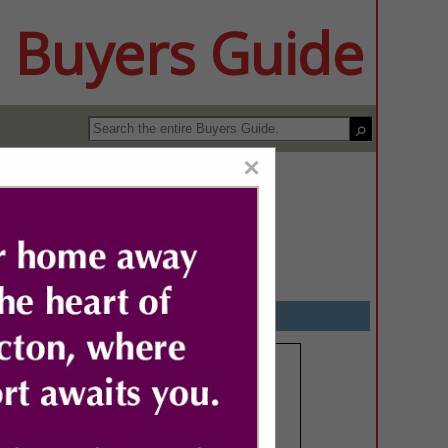
 Buyers Guide
×