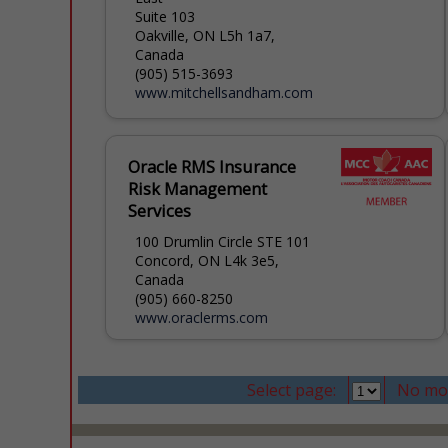
Suite 103
Oakville, ON L5h 1a7,
Canada
(905) 515-3693
www.mitchellsandham.com
Oracle RMS Insurance
Risk Management
Services
100 Drumlin Circle STE 101
Concord, ON L4k 3e5,
Canada
(905) 660-8250
www.oraclerms.com
Select page:
No mo