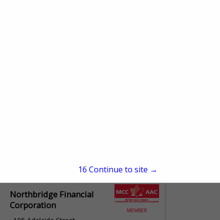
100
Oakville, ON L6j 7w5,
Canada
(905) 845-9793
axisinsurance.ca/
Bus Insurance Program
Trust
266 Route DU Vieux Moulin
St-Isidore, QC G0s 2s0,
Canada
(418) 654-8149
fpaa.bipt.ca
16
Continue to site →
Northbridge Financial
Corporation