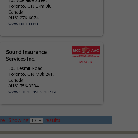
105 Adelaide Street
Toronto, ON L7m 3l8,
Canada
(416) 276-6074
www.nbfc.com
Sound Insurance
Services Inc.
205 Lesmill Road
Toronto, ON M3b 2v1,
Canada
(416) 756-3334
www.soundinsurance.ca
re
Showing
results