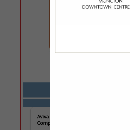
COMPANY LISTING
IN SE
Select page:
No mo
Aviva Insurance
Company of Canada